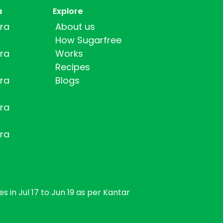
a
Explore
ra
About us
How Sugarfree
ra
Works
Recipes
ra
Blogs
ra
ra
s in Jul 17 to Jun 19 as per Kantar