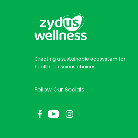
Creating a sustainable ecosystem for
health conscious choices
Follow Our Socials