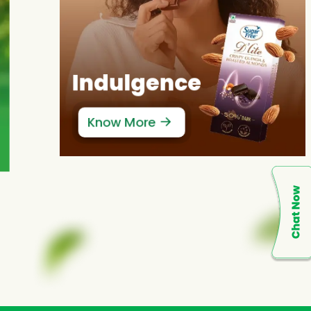
Indulgence
Know More