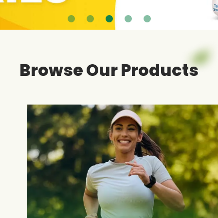
Browse Our Products