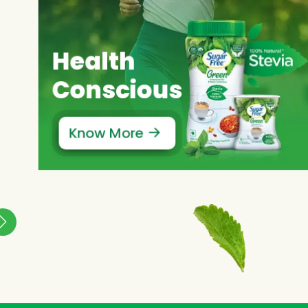
Health
Conscious
Know More