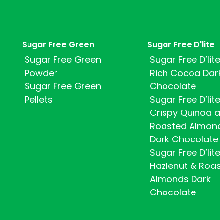
Sugar Free Green
Sugar Free D'lite
Sugar Free Green
Sugar Free D’lite
Powder
Rich Cocoa Dar
Sugar Free Green
Chocolate
Pellets
Sugar Free D’lite
Crispy Quinoa 
Roasted Almon
Dark Chocolate
Sugar Free D’lite
Hazlenut & Roa
Almonds Dark
Chocolate