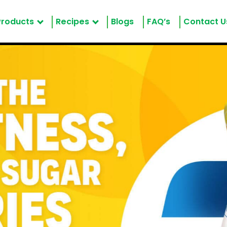
Products
Recipes
Blogs
FAQ’s
Contact U