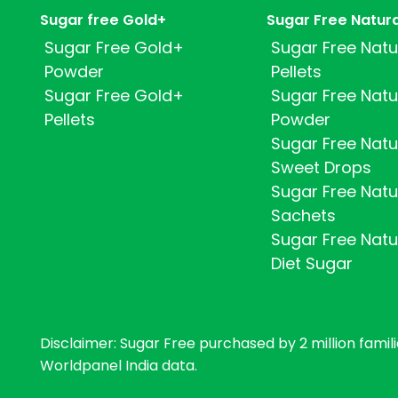
Sugar free Gold+
Sugar Free Natur
Sugar Free Gold+
Sugar Free Natu
Powder
Pellets
Sugar Free Gold+
Sugar Free Natu
Pellets
Powder
Sugar Free Natu
Sweet Drops
Sugar Free Natu
Sachets
Sugar Free Natu
Diet Sugar
Disclaimer: Sugar Free purchased by 2 million familie
Worldpanel India data.