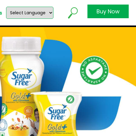
Buy Now
s