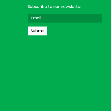
Subscribe to our newsletter
Submit