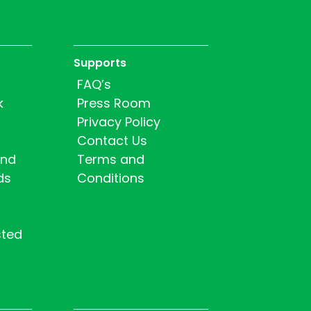
Supports
FAQ’s
k
Press Room
Privacy Policy
Contact Us
and
Terms and
ds
Conditions
sted