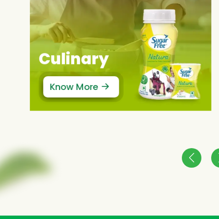
Culinary
Know More