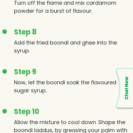
Turn off the flame and mix cardamom
powder for a burst of flavour.
Step 8
Add the fried boondi and ghee into the
syrup.
Step 9
Now, let the boondi soak the flavoured
sugar syrup.
Step 10
Allow the mixture to cool down. Shape the
boondi laddus, by greasing your palm with