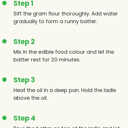
Step 1
Sift the gram flour thoroughly. Add water
gradually to form a runny batter.
Step 2
Mix in the edible food colour and let the
batter rest for 20 minutes.
Step 3
Heat the oil in a deep pan. Hold the ladle
above the oil.
Step 4