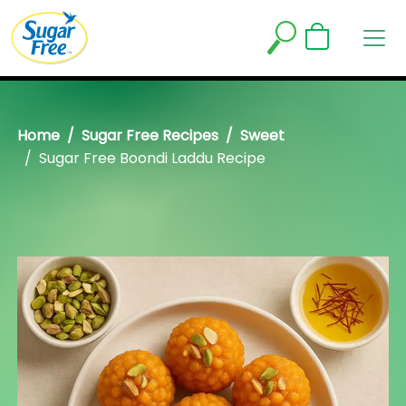
Home
Sugar Free Recipes
Sweet
Sugar Free Boondi Laddu Recipe