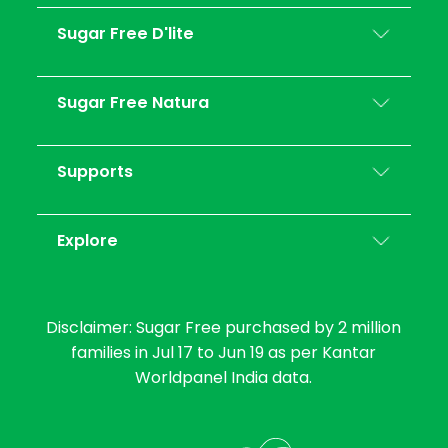
Sugar Free D'lite
Sugar Free Natura
Supports
Explore
Disclaimer: Sugar Free purchased by 2 million
families in Jul 17 to Jun 19 as per Kantar
Worldpanel India data.