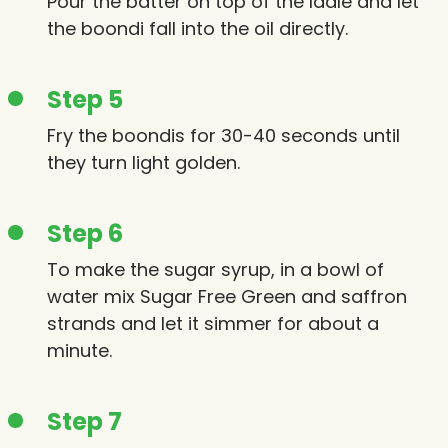
Pour the batter on top of the ladle and let
the boondi fall into the oil directly.
Step 5
Fry the boondis for 30-40 seconds until
they turn light golden.
Step 6
To make the sugar syrup, in a bowl of
water mix Sugar Free Green and saffron
strands and let it simmer for about a
minute.
Step 7