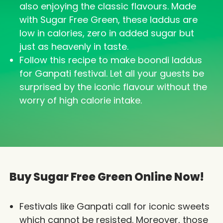
also enjoying the classic flavours. Made
with Sugar Free Green, these laddus are
low in calories, zero in added sugar but
just as heavenly in taste.
Follow this recipe to make boondi laddus
for Ganpati festival. Let all your guests be
surprised by the iconic flavour without the
worry of high calorie intake.
Buy Sugar Free Green Online Now!
Festivals like Ganpati call for iconic sweets
which cannot be resisted. Moreover, those