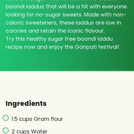
boondi laddus that will be a hit with everyone
looking for no-sugar sweets. Made with non-
caloric sweeteners, these laddus are low in
calories and retain the iconic flavour.
Try this healthy sugar free boondi laddu
recipe now and enjoy the Ganpati festival!
Ingredients
1.5 cups Gram flour
2 cups Water