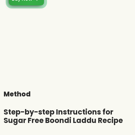
Method
Step-by-step Instructions for
Sugar Free Boondi Laddu Recipe