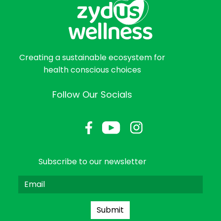
Creating a sustainable ecosystem for
health conscious choices
Follow Our Socials
Subscribe to our newsletter
Submit