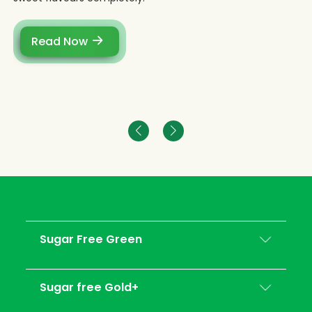
Read Now
Sugar Free Green
Sugar free Gold+