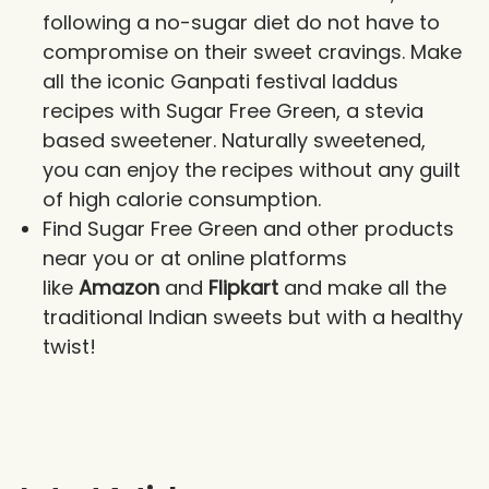
following a no-sugar diet do not have to
compromise on their sweet cravings. Make
all the iconic Ganpati festival laddus
recipes with Sugar Free Green, a stevia
based sweetener. Naturally sweetened,
you can enjoy the recipes without any guilt
of high calorie consumption.
Find Sugar Free Green and other products
near you or at online platforms
like
Amazon
and
Flipkart
and make all the
traditional Indian sweets but with a healthy
twist!