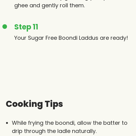
ghee and gently roll them.
Step 11
Your Sugar Free Boondi Laddus are ready!
Cooking Tips
While frying the boondi, allow the batter to
drip through the ladle naturally.