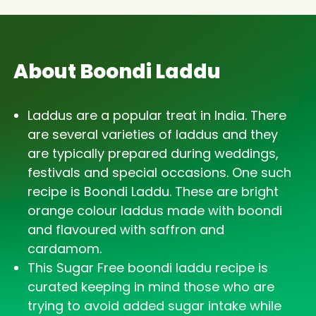
About Boondi Laddu
Laddus are a popular treat in India. There
are several varieties of laddus and they
are typically prepared during weddings,
festivals and special occasions. One such
recipe is Boondi Laddu. These are bright
orange colour laddus made with boondi
and flavoured with saffron and
cardamom.
This Sugar Free boondi laddu recipe is
curated keeping in mind those who are
trying to avoid added sugar intake while