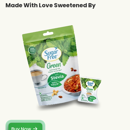
Made With Love Sweetened By
Buy Now