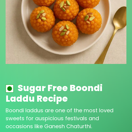
Sugar Free Boondi
Laddu Recipe
Boondi laddus are one of the most loved
sweets for auspicious festivals and
occasions like Ganesh Chaturthi.