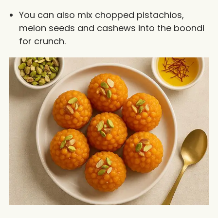
You can also mix chopped pistachios,
melon seeds and cashews into the boondi
for crunch.