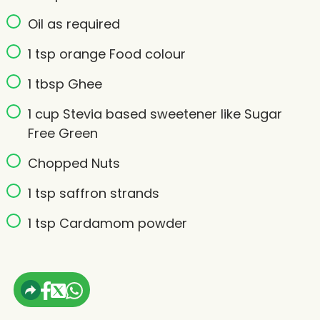
Oil as required
1 tsp orange Food colour
1 tbsp Ghee
1 cup Stevia based sweetener like Sugar
Free Green
Chopped Nuts
1 tsp saffron strands
1 tsp Cardamom powder