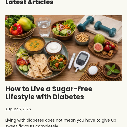
Latest Articles
How to Live a Sugar-Free
Lifestyle with Diabetes
August 5, 2026
Living with diabetes does not mean you have to give up
sweet flavours completely.