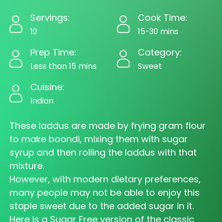
Servings:
Cook Time:
10
15-30 mins
Prep Time:
Category:
Less than 15 mins
Sweet
Cuisine:
Indian
These laddus are made by frying gram flour
to make boondi, mixing them with sugar
syrup and then rolling the laddus with that
mixture.
However, with modern dietary preferences,
many people may not be able to enjoy this
staple sweet due to the added sugar in it.
Here is a Sugar Free version of the classic