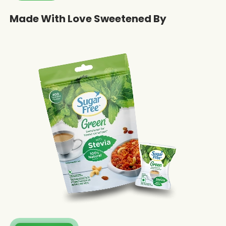
Made With Love Sweetened By