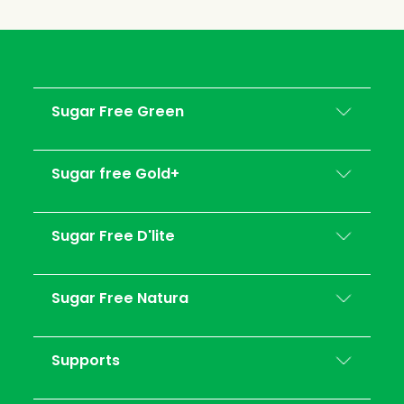
Sugar Free Green
Sugar free Gold+
Sugar Free D'lite
Sugar Free Natura
Supports