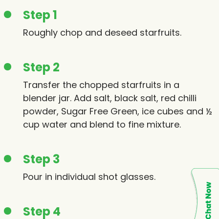
Step 1
Roughly chop and deseed starfruits.
Step 2
Transfer the chopped starfruits in a
blender jar. Add salt, black salt, red chilli
powder, Sugar Free Green, ice cubes and ½
cup water and blend to fine mixture.
Step 3
Pour in individual shot glasses.
Step 4