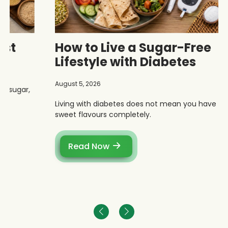
How to Live a Sugar-Free
Lifestyle with Diabetes
August 5, 2026
Living with diabetes does not mean you have to give up
sweet flavours completely.
Read Now