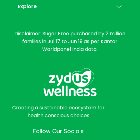
Explore
Disclaimer: Sugar Free purchased by 2 million
families in Jul 17 to Jun 19 as per Kantar
Worldpanel India data.
Creating a sustainable ecosystem for
health conscious choices
Follow Our Socials