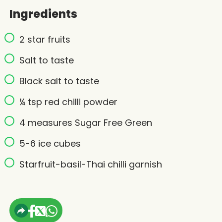
Ingredients
2 star fruits
Salt to taste
Black salt to taste
¼ tsp red chilli powder
4 measures Sugar Free Green
5-6 ice cubes
Starfruit-basil-Thai chilli garnish