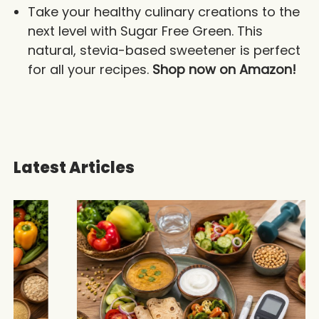
Take your healthy culinary creations to the
next level with Sugar Free Green. This
natural, stevia-based sweetener is perfect
for all your recipes.
Shop now on Amazon!
Latest Articles