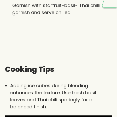
Garnish with starfruit-basil- Thai chilli
garnish and serve chilled.
Cooking Tips
Adding ice cubes during blending
enhances the texture. Use fresh basil
leaves and Thai chili sparingly for a
balanced finish.