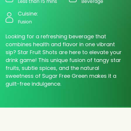
Less than 15 mins
Beverage
Cuisine:
Fusion
Looking for a refreshing beverage that
combines health and flavor in one vibrant
sip? Star Fruit Shots are here to elevate your
drink game! This unique fusion of tangy star
fruits, subtle spices, and the natural
sweetness of Sugar Free Green makes it a
guilt-free indulgence.