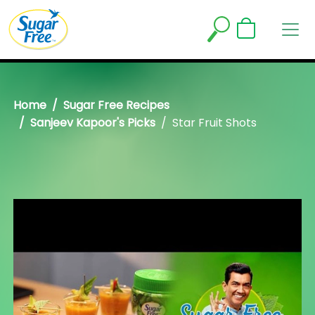
Home
Sugar Free Recipes
Sanjeev Kapoor's Picks
Star Fruit Shots