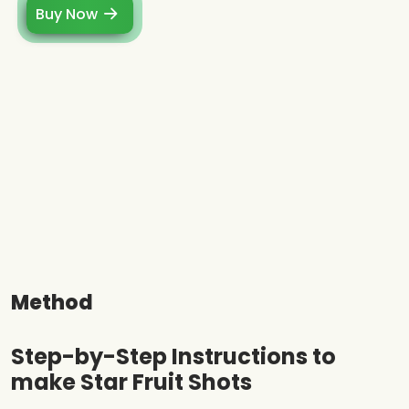
Buy Now
Method
Step-by-Step Instructions to
make Star Fruit Shots