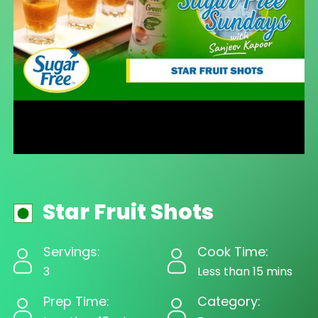
Star Fruit Shots
Servings:
Cook Time:
3
Less than 15 mins
Prep Time:
Category: