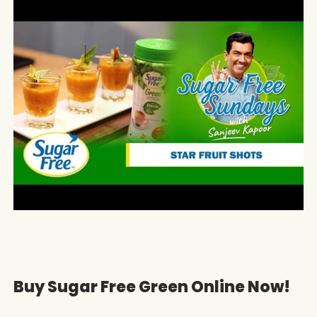
Buy Sugar Free Green Online Now!