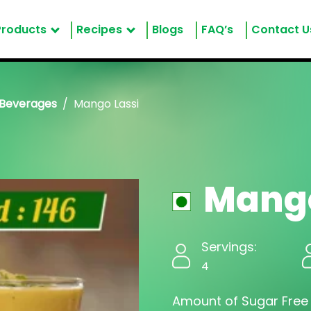
Products
Recipes
Blogs
FAQ’s
Contact U
 Beverages
Mango Lassi
Mango
Servings:
4
Amount of Sugar Free