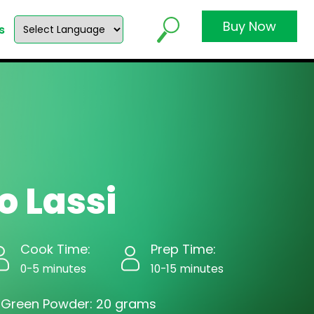
Buy Now
s
 Lassi
Cook Time:
Prep Time:
0-5 minutes
10-15 minutes
 Green Powder: 20 grams