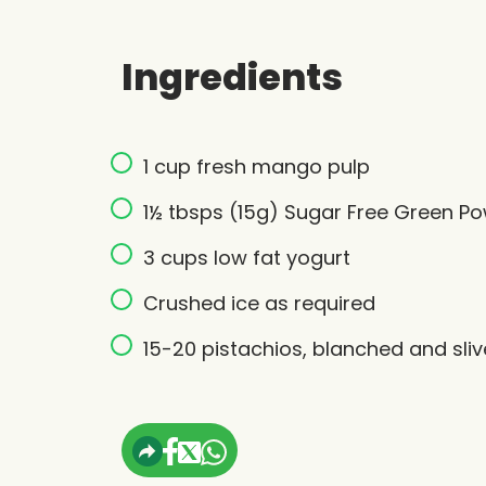
Ingredients
1 cup fresh mango pulp
1½ tbsps (15g) Sugar Free Green P
3 cups low fat yogurt
Crushed ice as required
15-20 pistachios, blanched and sli