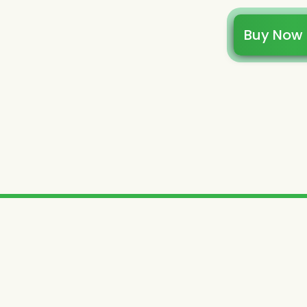
Buy Now