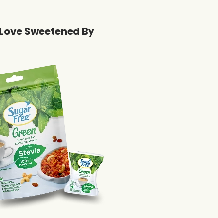
Love Sweetened By