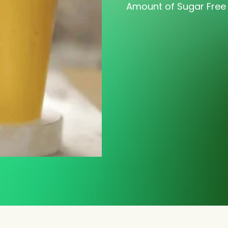
Amount of Sugar Free