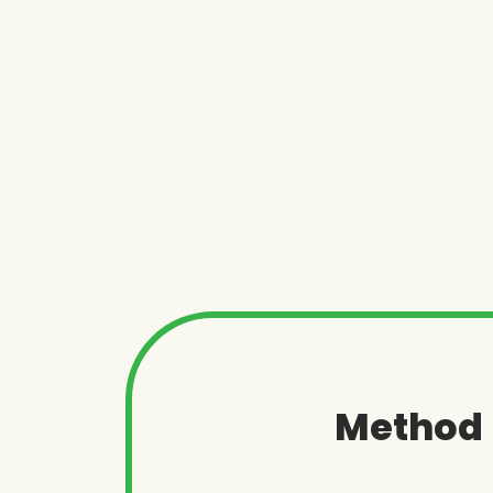
Method