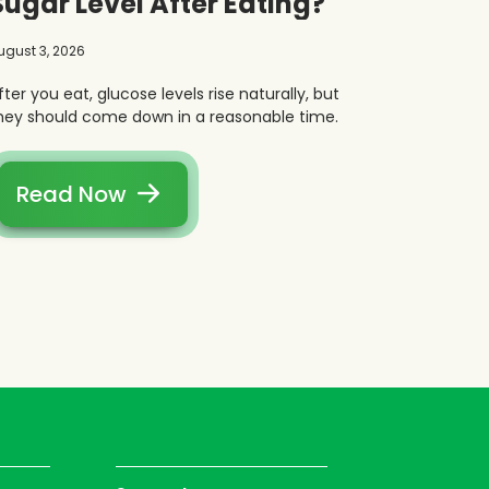
Sugar Level After Eating?
ugust 3, 2026
fter you eat, glucose levels rise naturally, but
hey should come down in a reasonable time.
Read Now