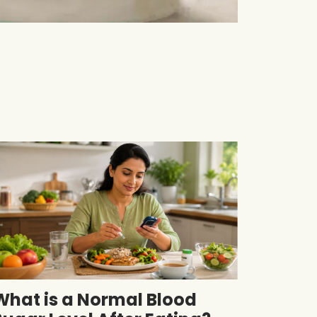
What is a Normal Blood