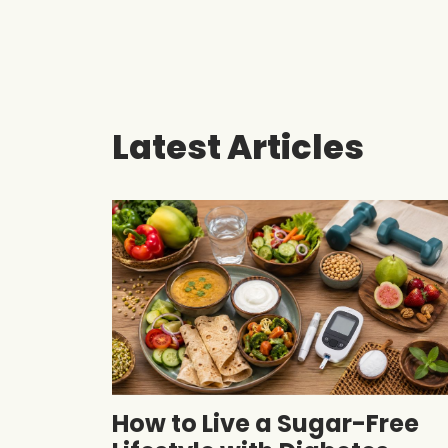
Latest Articles
How to Live a Sugar-Free