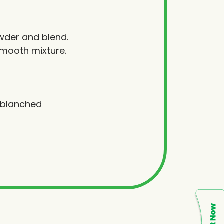
wder and blend.
smooth mixture.
h blanched