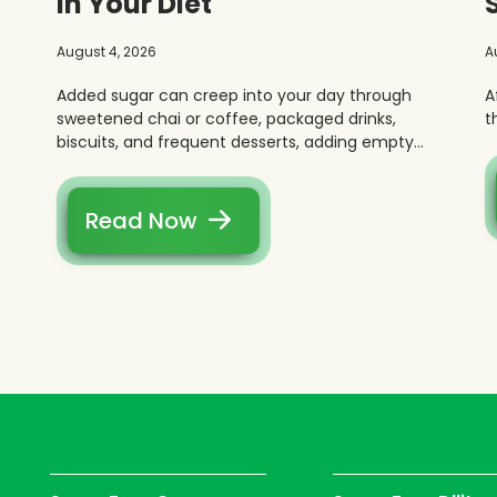
in Your Diet
August 4, 2026
A
Added sugar can creep into your day through
A
sweetened chai or coffee, packaged drinks,
t
biscuits, and frequent desserts, adding empty
calories without real fullness.
Read Now