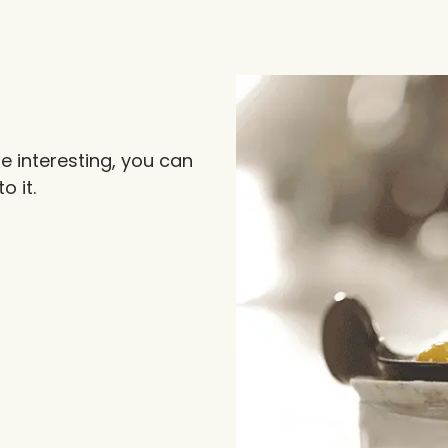
 interesting, you can
o it.