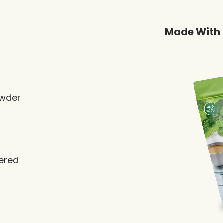
Made With 
owder
vered