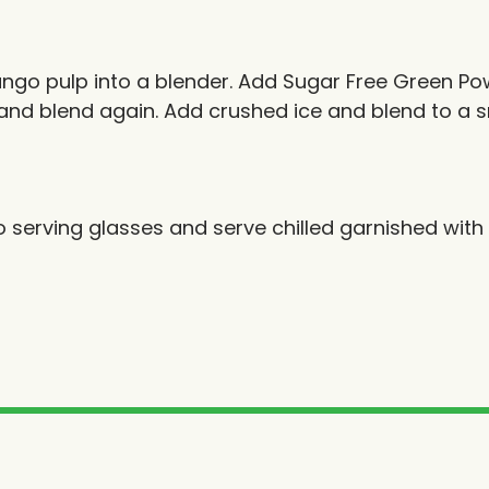
ngo pulp into a blender. Add Sugar Free Green Po
and blend again. Add crushed ice and blend to a 
o serving glasses and serve chilled garnished wit