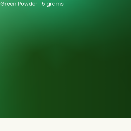
 Green Powder: 15 grams