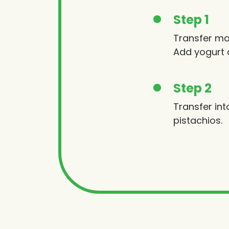
Step 1
Transfer ma
Add yogurt 
Step 2
Transfer int
pistachios.