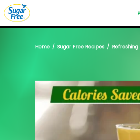
Home
Sugar Free Recipes
Refreshing