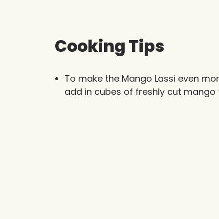
Cooking Tips
To make the Mango Lassi even more
add in cubes of freshly cut mango t