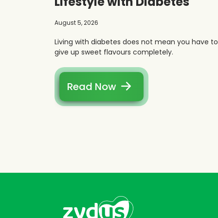
Lifestyle with Diabetes
August 5, 2026
Living with diabetes does not mean you have to
give up sweet flavours completely.
Read Now