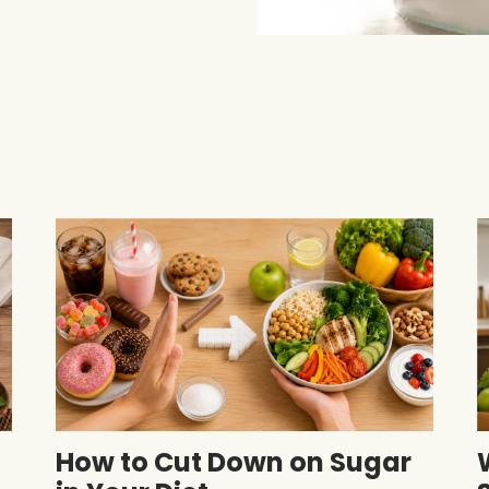
How to Cut Down on Sugar