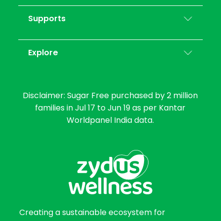
Supports
Explore
Disclaimer: Sugar Free purchased by 2 million
families in Jul 17 to Jun 19 as per Kantar
Worldpanel India data.
Creating a sustainable ecosystem for