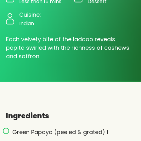
Less than 15 mins
Dessert
Cuisine:
Indian
Each velvety bite of the laddoo reveals
papita swirled with the richness of cashews
and saffron.
Ingredients
Green Papaya (peeled & grated) 1