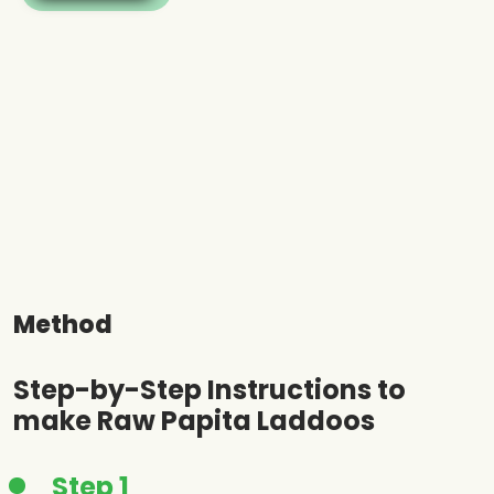
Method
Step-by-Step Instructions to
make Raw Papita Laddoos
Step 1