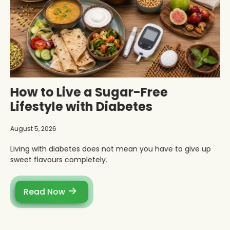
How to Live a Sugar-Free
Lifestyle with Diabetes
August 5, 2026
Living with diabetes does not mean you have to give up
sweet flavours completely.
Read Now