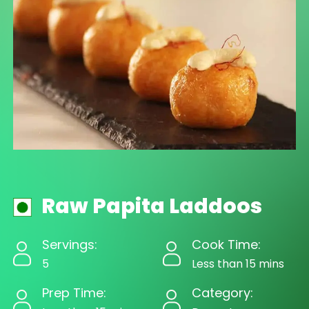
Raw Papita Laddoos
Servings:
Cook Time:
5
Less than 15 mins
Prep Time:
Category: