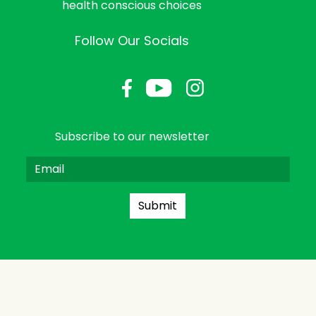
health conscious choices
Follow Our Socials
Subscribe to our newsletter
Submit