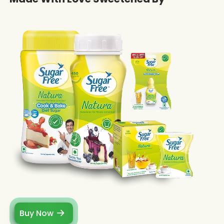
Buy Now