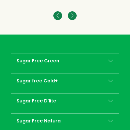
Sugar Free Green
Sugar free Gold+
Sugar Free D'lite
Sugar Free Natura