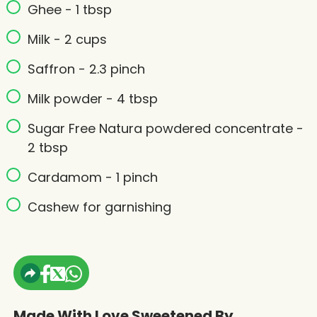
Ghee - 1 tbsp
Milk - 2 cups
Saffron - 2.3 pinch
Milk powder - 4 tbsp
Sugar Free Natura powdered concentrate -
2 tbsp
Cardamom - 1 pinch
Cashew for garnishing
Made With Love Sweetened By