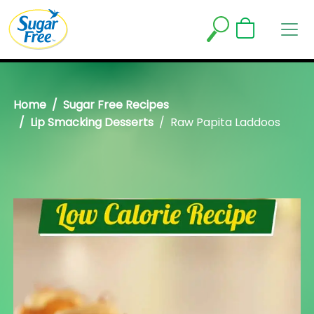
Home
Sugar Free Recipes
Lip Smacking Desserts
Raw Papita Laddoos