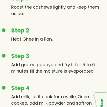
Roast the cashews lightly and keep them
aside.
Step 2
Heat Ghee in a Pan.
Step 3
Add grated papaya and fry it for 5 to 6
minutes till the moisture is evaporated.
Step 4
Add milk, let it cook for a while. Once
cooked, add milk powder and saffron.