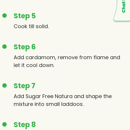
Step 5
Cook till solid.
Step 6
Add cardamom, remove from flame and
let it cool down.
Step 7
Add Sugar Free Natura and shape the
mixture into small laddoos.
Step 8