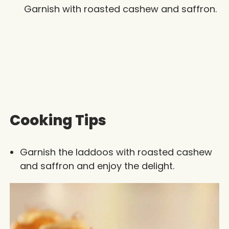
Garnish with roasted cashew and saffron.
Cooking Tips
Garnish the laddoos with roasted cashew
and saffron and enjoy the delight.