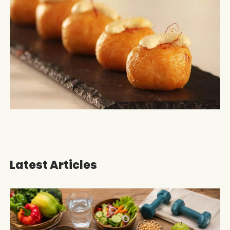
Latest Articles