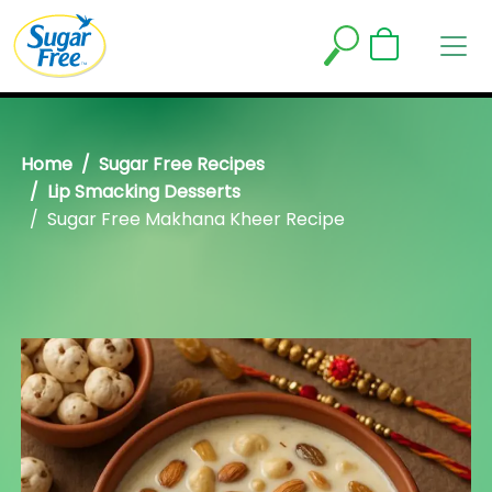
Home
Sugar Free Recipes
Lip Smacking Desserts
Sugar Free Makhana Kheer Recipe