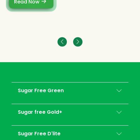
Read Now
Sugar Free Green
Sugar free Gold+
Sugar Free D'lite