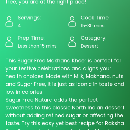
free, you are at the right place!
Servings:
Cook Time:
4
15-30 mins
Prep Time:
Category:
Less than 15 mins
Dessert
This Sugar Free Makhana Kheer is perfect for
your festive celebrations and aligns your
health choices. Made with Milk, Makhana, nuts
and Sugar Free, it is just as iconic in taste and
low in calories.
Sugar Free Natura adds the perfect
sweetness to this classic North Indian dessert
without adding refined sugar or affecting the
taste. Try this easy yet best recipe for Raksha