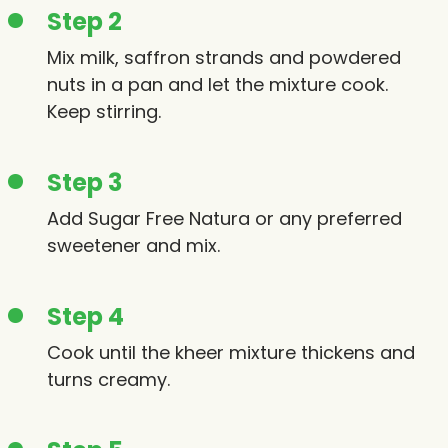
Step 2
Mix milk, saffron strands and powdered
nuts in a pan and let the mixture cook.
Keep stirring.
Step 3
Add Sugar Free Natura or any preferred
sweetener and mix.
Step 4
Cook until the kheer mixture thickens and
turns creamy.