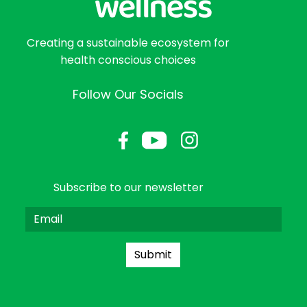
Creating a sustainable ecosystem for
health conscious choices
Follow Our Socials
Subscribe to our newsletter
Submit