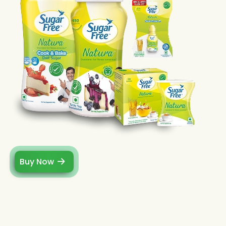
Buy Now