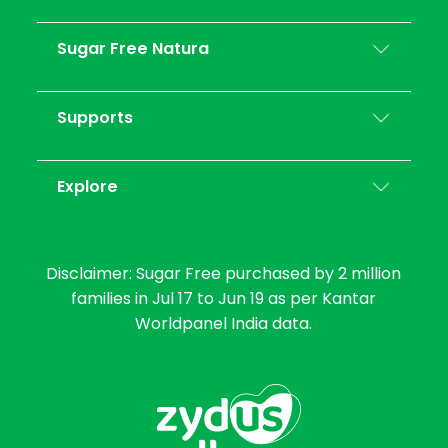
Sugar Free Natura
Supports
Explore
Disclaimer: Sugar Free purchased by 2 million
families in Jul 17 to Jun 19 as per Kantar
Worldpanel India data.