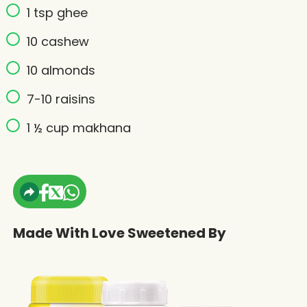
1 tsp ghee
10 cashew
10 almonds
7-10 raisins
1 ½ cup makhana
Made With Love Sweetened By