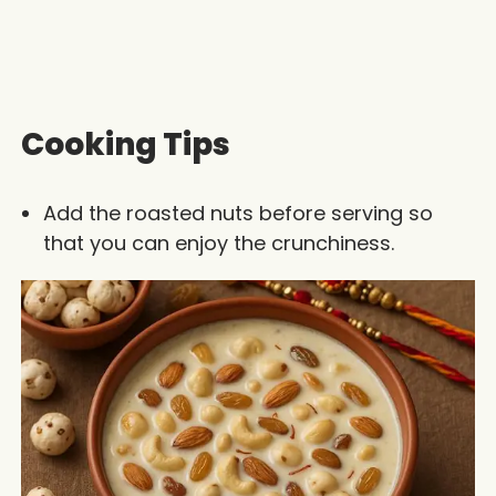
Cooking Tips
Add the roasted nuts before serving so
that you can enjoy the crunchiness.