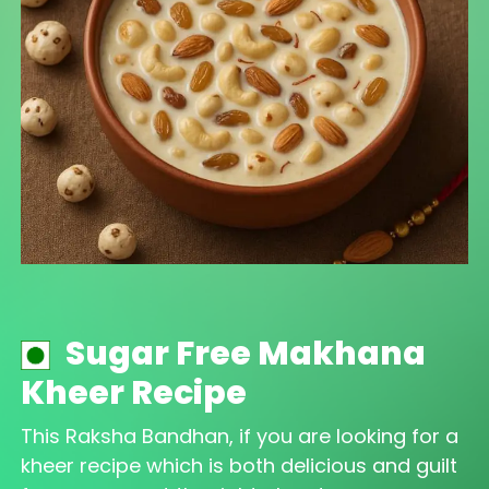
Sugar Free Makhana
Kheer Recipe
This Raksha Bandhan, if you are looking for a
kheer recipe which is both delicious and guilt