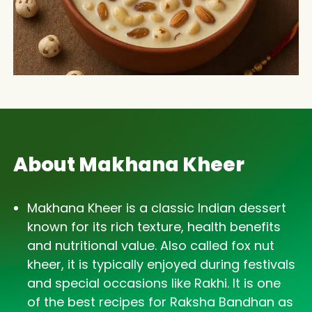
About Makhana Kheer
Makhana Kheer is a classic Indian dessert
known for its rich texture, health benefits
and nutritional value. Also called fox nut
kheer, it is typically enjoyed during festivals
and special occasions like Rakhi. It is one
of the best recipes for Raksha Bandhan as