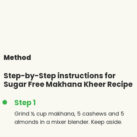
Method
Step-by-Step instructions for
Sugar Free Makhana Kheer Recipe
Step 1
Grind ½ cup makhana, 5 cashews and 5
almonds in a mixer blender. Keep aside.