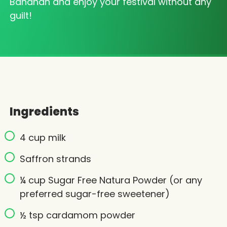
Bandhan and enjoy your festival without any
guilt!
Ingredients
4 cup milk
Saffron strands
¼ cup Sugar Free Natura Powder (or any
preferred sugar-free sweetener)
½ tsp cardamom powder