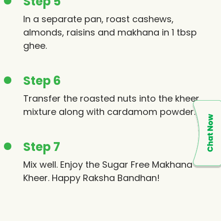
Step 5
In a separate pan, roast cashews,
almonds, raisins and makhana in 1 tbsp
ghee.
Step 6
Transfer the roasted nuts into the kheer
mixture along with cardamom powder.
Step 7
Mix well. Enjoy the Sugar Free Makhana
Kheer. Happy Raksha Bandhan!