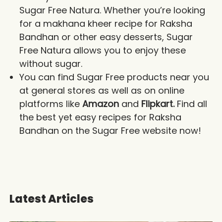
Sugar Free Natura. Whether you’re looking
for a makhana kheer recipe for Raksha
Bandhan or other easy desserts, Sugar
Free Natura allows you to enjoy these
without sugar.
You can find Sugar Free products near you
at general stores as well as on online
platforms like
Amazon
and
Flipkart.
Find all
the best yet easy recipes for Raksha
Bandhan on the Sugar Free website now!
Latest Articles