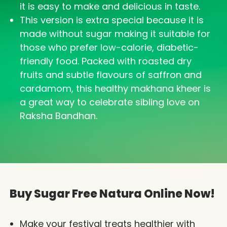
it is easy to make and delicious in taste.
This version is extra special because it is
made without sugar making it suitable for
those who prefer low-calorie, diabetic-
friendly food. Packed with roasted dry
fruits and subtle flavours of saffron and
cardamom, this healthy makhana kheer is
a great way to celebrate sibling love on
Raksha Bandhan.
Buy Sugar Free Natura Online Now!
Make your festival treats healthier with