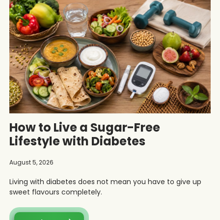
How to Live a Sugar-Free
Lifestyle with Diabetes
August 5, 2026
Living with diabetes does not mean you have to give up
sweet flavours completely.