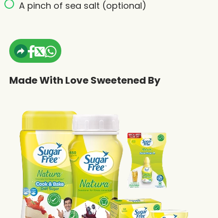
A pinch of sea salt (optional)
Made With Love Sweetened By