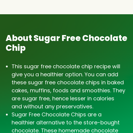
About Sugar Free Chocolate
Chip
This sugar free chocolate chip recipe will
give you a healthier option. You can add
these sugar free chocolate chips in baked
cakes, muffins, foods and smoothies. They
are sugar free, hence lesser in calories
and without any preservatives.
Sugar Free Chocolate Chips are a
healthier alternative to the store-bought
chocolate. These homemade chocolate