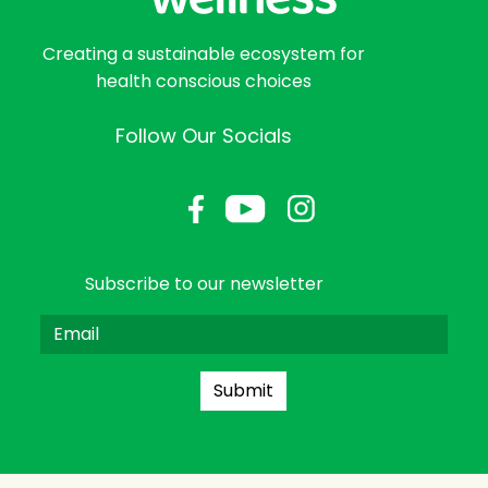
Creating a sustainable ecosystem for
health conscious choices
Follow Our Socials
Subscribe to our newsletter
Submit