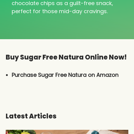
chocolate chips as a guilt-free snack,
perfect for those mid-day cravings.
Buy Sugar Free Natura Online Now!
Purchase Sugar Free Natura on Amazon
Latest Articles