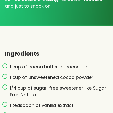
and just to snack on.
Ingredients
1 cup of cocoa butter or coconut oil
1 cup of unsweetened cocoa powder
1/4 cup of sugar-free sweetener like Sugar
Free Natura
1 teaspoon of vanilla extract