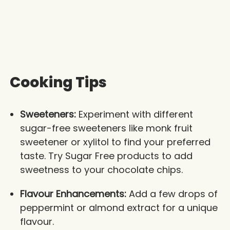
Cooking Tips
Sweeteners:
Experiment with different
sugar-free sweeteners like monk fruit
sweetener or xylitol to find your preferred
taste. Try Sugar Free products to add
sweetness to your chocolate chips.
Flavour Enhancements:
Add a few drops of
peppermint or almond extract for a unique
flavour.