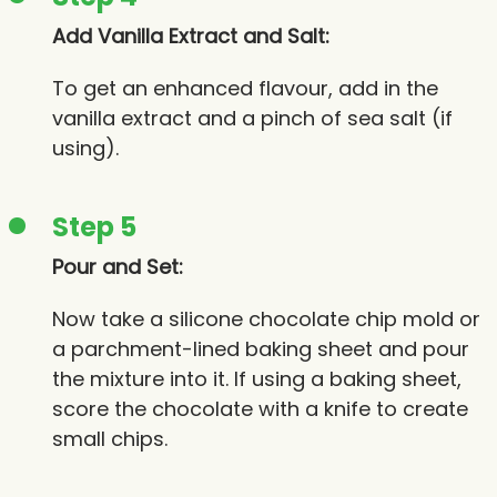
Add Vanilla Extract and Salt:
To get an enhanced flavour, add in the
vanilla extract and a pinch of sea salt (if
using).
Step 5
Pour and Set:
Now take a silicone chocolate chip mold or
a parchment-lined baking sheet and pour
the mixture into it. If using a baking sheet,
score the chocolate with a knife to create
small chips.