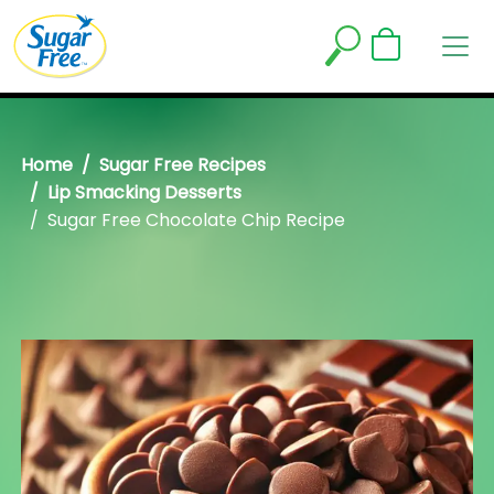
Home
Sugar Free Recipes
Lip Smacking Desserts
Sugar Free Chocolate Chip Recipe