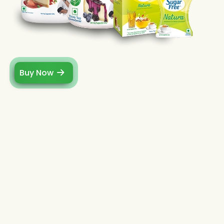
Buy Now