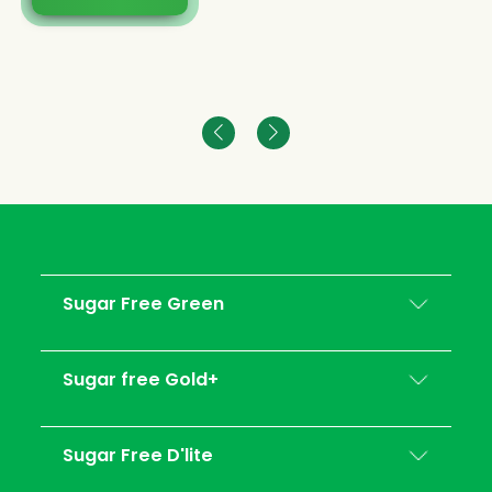
Sugar Free Green
Sugar free Gold+
Sugar Free D'lite