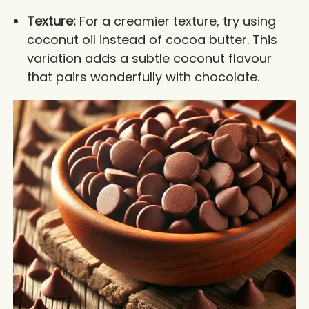
Texture:
For a creamier texture, try using
coconut oil instead of cocoa butter. This
variation adds a subtle coconut flavour
that pairs wonderfully with chocolate.