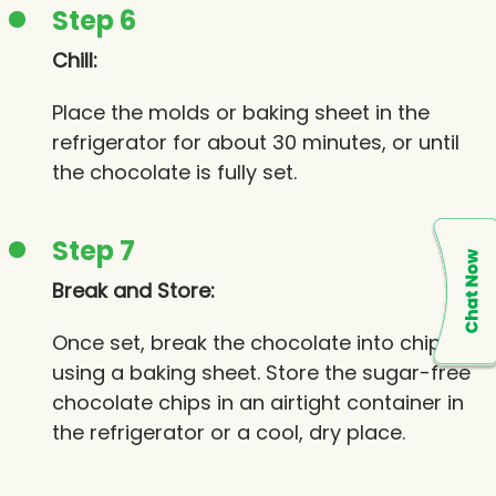
Step 6
Chill:
Place the molds or baking sheet in the
refrigerator for about 30 minutes, or until
the chocolate is fully set.
Step 7
Break and Store:
Once set, break the chocolate into chips if
using a baking sheet. Store the sugar-free
chocolate chips in an airtight container in
the refrigerator or a cool, dry place.