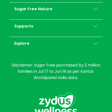
Sugar Free Natura
Supports
Explore
Disclaimer: Sugar Free purchased by 2 million
families in Jul 17 to Jun 19 as per Kantar
Worldpanel India data.