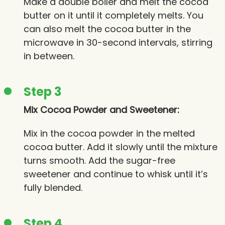
Make a double boiler and melt the cocoa
butter on it until it completely melts. You
can also melt the cocoa butter in the
microwave in 30-second intervals, stirring
in between.
Step 3
Mix Cocoa Powder and Sweetener:
Mix in the cocoa powder in the melted
cocoa butter. Add it slowly until the mixture
turns smooth. Add the sugar-free
sweetener and continue to whisk until it’s
fully blended.
Step 4