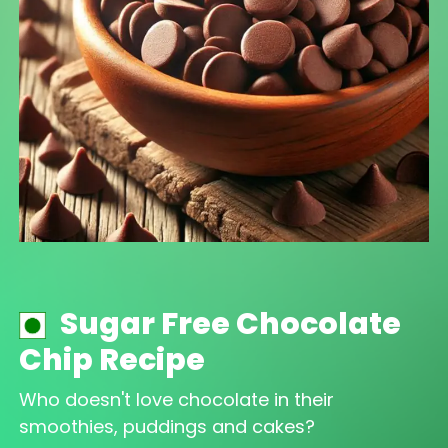
Sugar Free Chocolate
Chip Recipe
Who doesn't love chocolate in their
smoothies, puddings and cakes?