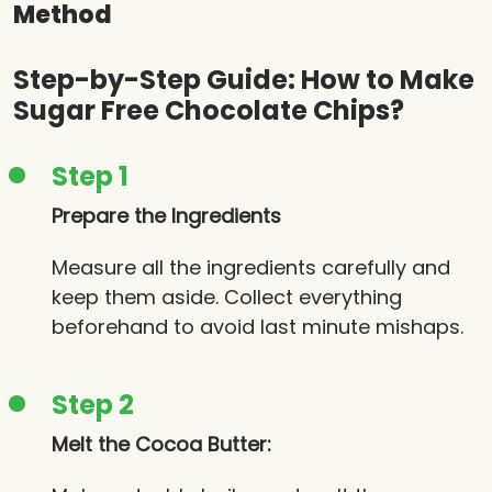
Method
Step-by-Step Guide: How to Make
Sugar Free Chocolate Chips?
Step 1
Prepare the Ingredients
Measure all the ingredients carefully and
keep them aside. Collect everything
beforehand to avoid last minute mishaps.
Step 2
Melt the Cocoa Butter: