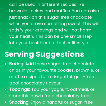
can be used in different recipes like
brownies, cakes and muffins. You can also
just snack on this sugar free chocolate
when you crave something sweet. This will
satisfy your cravings and will not harm
your health. This can be one small step
into your healthier but tastier lifestyle.
Serving Suggestions
Baking:
Add these sugar-free chocolate
chips in your favourite cookies, brownie, or
muffin recipes for a delightful, guilt-free
treat chocolatey flavour.
Toppings:
Top your yoghurt, oatmeal, or
smoothie bowls for a chocolatey treat.
Snacking:
Enjoy a handful of sugar-free