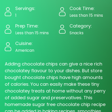
Servings:
Cook Time:
1
Less than 15 mins
Prep Time:
Category:
Less than 15 mins
Snacks
Cuisine:
American
Adding chocolate chips can give a nice rich
chocolatey flavour to your dishes. But store
bought chocolate chips have high amounts
of calories. You can easily make these tiny
chocolatey treats at home without any perry
of added sugar and preservatives. This
homemade sugar free chocolate chip recipe
can be added in baking recipes, smoothies