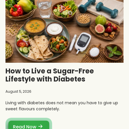
How to Live a Sugar-Free
Lifestyle with Diabetes
August 5, 2026
Living with diabetes does not mean you have to give up
sweet flavours completely.
Read Now