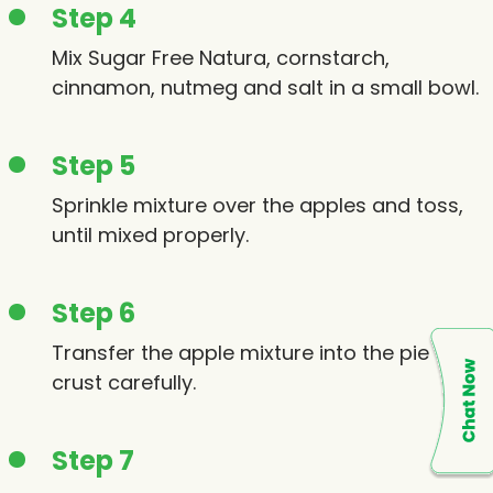
Step 4
Mix Sugar Free Natura, cornstarch,
cinnamon, nutmeg and salt in a small bowl.
Step 5
Sprinkle mixture over the apples and toss,
until mixed properly.
Step 6
Transfer the apple mixture into the pie
crust carefully.
Step 7