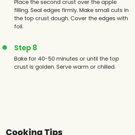
Place the second crust over the apple
filling. Seal edges firmly. Make small cuts in
the top crust dough. Cover the edges with
foil.
Step 8
Bake for 40-50 minutes or until the top
crust is golden. Serve warm or chilled.
Cooking Tips