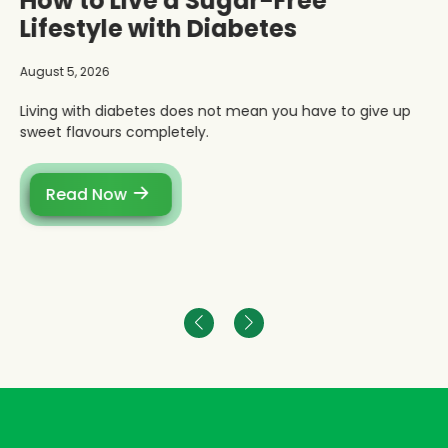
How to Live a Sugar-Free
Lifestyle with Diabetes
August 5, 2026
Living with diabetes does not mean you have to give up
sweet flavours completely.
Read Now