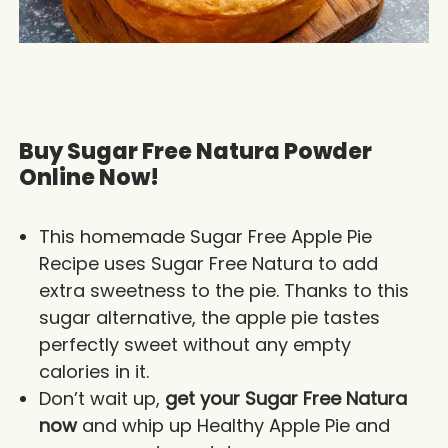
Buy Sugar Free Natura Powder
Online Now!
This homemade Sugar Free Apple Pie
Recipe uses Sugar Free Natura to add
extra sweetness to the pie. Thanks to this
sugar alternative, the apple pie tastes
perfectly sweet without any empty
calories in it.
Don’t wait up,
get your Sugar Free Natura
now
and whip up Healthy Apple Pie and