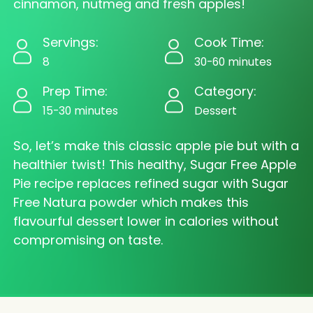
cinnamon, nutmeg and fresh apples!
Servings:
Cook Time:
8
30-60 minutes
Prep Time:
Category:
15-30 minutes
Dessert
So, let’s make this classic apple pie but with a
healthier twist! This healthy, Sugar Free Apple
Pie recipe replaces refined sugar with Sugar
Free Natura powder which makes this
flavourful dessert lower in calories without
compromising on taste.