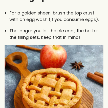
For a golden sheen, brush the top crust
with an egg wash (if you consume eggs).
The longer you let the pie cool, the better
the filling sets. Keep that in mind!