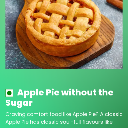
Apple Pie without the
Sugar
Craving comfort food like Apple Pie? A classic
Apple Pie has classic soul-full flavours like