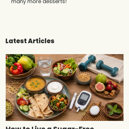
many more desserts!
Latest Articles