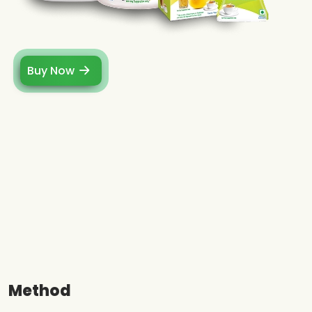
Buy Now
Method