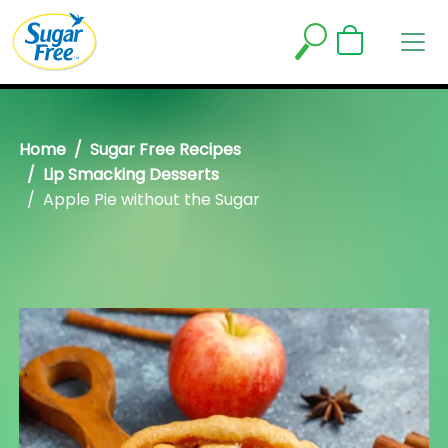
Home
Sugar Free Recipes
Lip Smacking Desserts
Apple Pie without the Sugar