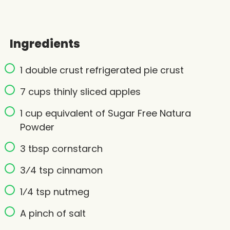
Ingredients
1 double crust refrigerated pie crust
7 cups thinly sliced apples
1 cup equivalent of Sugar Free Natura
Powder
3 tbsp cornstarch
3⁄4 tsp cinnamon
1⁄4 tsp nutmeg
A pinch of salt