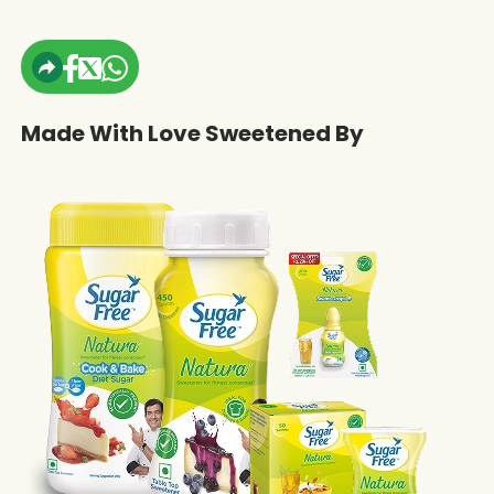
Made With Love Sweetened By