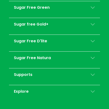
Sugar Free Green
Sugar free Gold+
Sugar Free D'lite
Sugar Free Natura
Supports
Explore