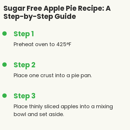
Sugar Free Apple Pie Recipe: A
Step-by-Step Guide
Step 1
Preheat oven to 425°F
Step 2
Place one crust into a pie pan.
Step 3
Place thinly sliced apples into a mixing
bowl and set aside.