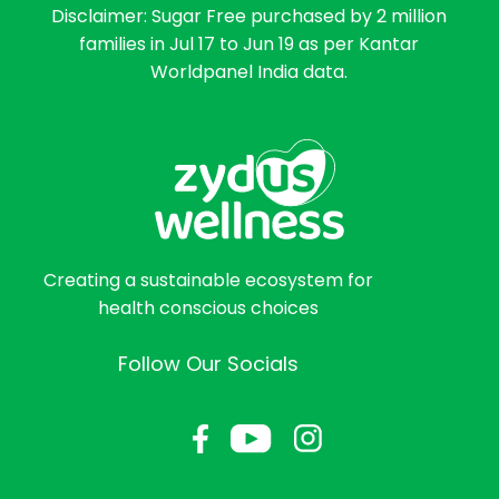
Disclaimer: Sugar Free purchased by 2 million
families in Jul 17 to Jun 19 as per Kantar
Worldpanel India data.
Creating a sustainable ecosystem for
health conscious choices
Follow Our Socials