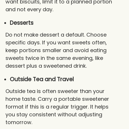
want biscuits, limit it to a planned portion
and not every day.
Desserts
Do not make dessert a default. Choose
specific days. If you want sweets often,
keep portions smaller and avoid eating
sweets twice in the same evening, like
dessert plus a sweetened drink.
Outside Tea and Travel
Outside tea is often sweeter than your
home taste. Carry a portable sweetener
format if this is a regular trigger. It helps
you stay consistent without adjusting
tomorrow.