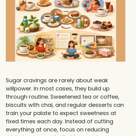
Sugar cravings are rarely about weak
willpower. In most cases, they build up
through routine. Sweetened tea or coffee,
biscuits with chai, and regular desserts can
train your palate to expect sweetness at
fixed times each day. Instead of cutting
everything at once, focus on reducing