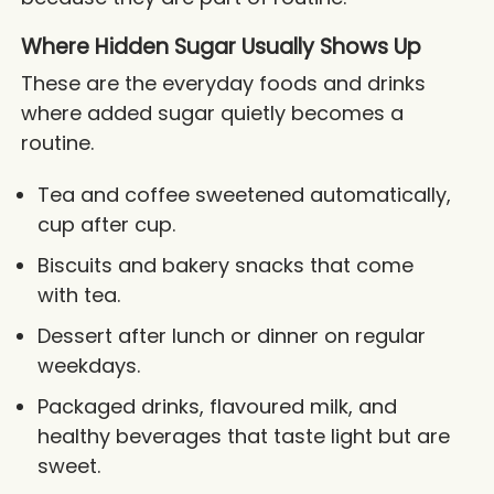
Where Hidden Sugar Usually Shows Up
These are the everyday foods and drinks
where added sugar quietly becomes a
routine.
Tea and coffee sweetened automatically,
cup after cup.
Biscuits and bakery snacks that come
with tea.
Dessert after lunch or dinner on regular
weekdays.
Packaged drinks, flavoured milk, and
healthy beverages that taste light but are
sweet.