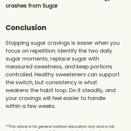
crashes from Sugar
Conclusion
Stopping sugar cravings is easier when you
focus on repetition. Identify the two daily
sugar moments, replace sugar with
measured sweetness, and keep portions
controlled. Healthy sweeteners can support
the switch, but consistency is what
weakens the habit loop. Do it steadily, and
your cravings will feel easier to handle
within a few weeks.
*"This article is for general nutrition education only and is not