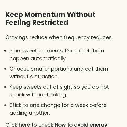
Keep Momentum Without
Feeling Restricted
Cravings reduce when frequency reduces.
Plan sweet moments. Do not let them
happen automatically.
Choose smaller portions and eat them
without distraction.
Keep sweets out of sight so you do not
snack without thinking.
Stick to one change for a week before
adding another.
Click here to check
How to avoid energy