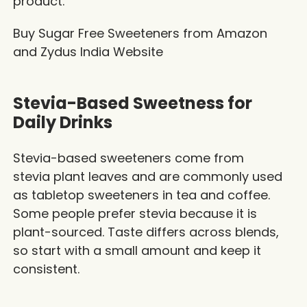
product.
Buy Sugar Free Sweeteners from
Amazon
and
Zydus India Website
Stevia-Based Sweetness for
Daily Drinks
Stevia-based sweeteners come from
stevia plant leaves and are commonly used
as tabletop sweeteners in tea and coffee.
Some people prefer stevia because it is
plant-sourced. Taste differs across blends,
so start with a small amount and keep it
consistent.