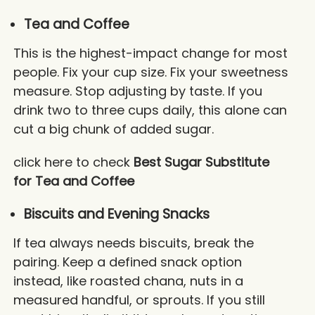
Tea and Coffee
This is the highest-impact change for most
people. Fix your cup size. Fix your sweetness
measure. Stop adjusting by taste. If you
drink two to three cups daily, this alone can
cut a big chunk of added sugar.
click here to check
Best Sugar Substitute
for Tea and Coffee
Biscuits and Evening Snacks
If tea always needs biscuits, break the
pairing. Keep a defined snack option
instead, like roasted chana, nuts in a
measured handful, or sprouts. If you still