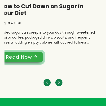
How to Cut Down on Sugar in
Your Diet
August 4, 2026
Added sugar can creep into your day through sweetened
chai or coffee, packaged drinks, biscuits, and frequent
desserts, adding empty calories without real fullness.
Cutting back does not mean changing your entire Indian
diet.
Read Now