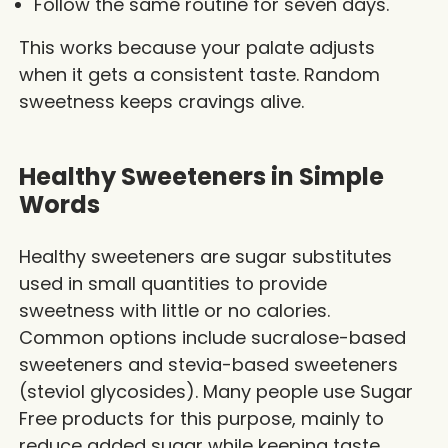
Follow the same routine for seven days.
This works because your palate adjusts
when it gets a consistent taste. Random
sweetness keeps cravings alive.
Healthy Sweeteners in Simple
Words
Healthy sweeteners are sugar substitutes
used in small quantities to provide
sweetness with little or no calories.
Common options include sucralose-based
sweeteners and stevia-based sweeteners
(steviol glycosides). Many people use Sugar
Free products for this purpose, mainly to
reduce added sugar while keeping taste