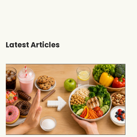
Latest Articles