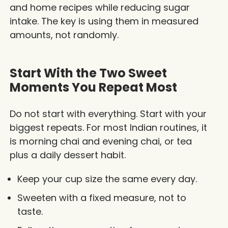
and home recipes while reducing sugar
intake. The key is using them in measured
amounts, not randomly.
Start With the Two Sweet
Moments You Repeat Most
Do not start with everything. Start with your
biggest repeats. For most Indian routines, it
is morning chai and evening chai, or tea
plus a daily dessert habit.
Keep your cup size the same every day.
Sweeten with a fixed measure, not to
taste.