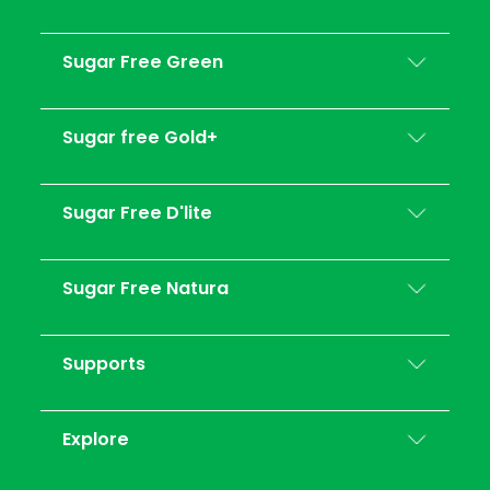
Sugar Free Green
Sugar free Gold+
Sugar Free D'lite
Sugar Free Natura
Supports
Explore