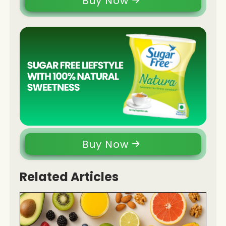
Buy Now
Buy Now
Related Articles