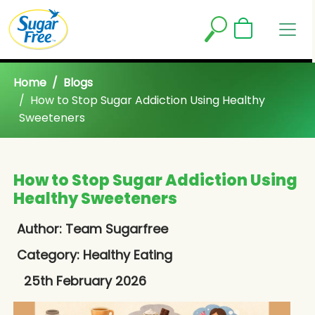
Home
Blogs
How to Stop Sugar Addiction Using Healthy
Sweeteners
How to Stop Sugar Addiction Using
Healthy Sweeteners
Author: Team Sugarfree
Category:
Healthy Eating
25th February 2026