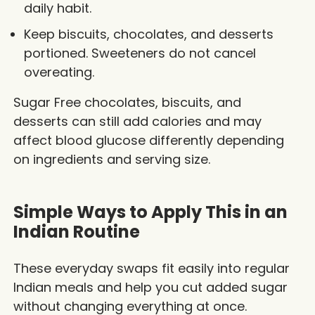
daily habit.
Keep biscuits, chocolates, and desserts
portioned. Sweeteners do not cancel
overeating.
Sugar Free chocolates, biscuits, and
desserts can still add calories and may
affect blood glucose differently depending
on ingredients and serving size.
Simple Ways to Apply This in an
Indian Routine
These everyday swaps fit easily into regular
Indian meals and help you cut added sugar
without changing everything at once.