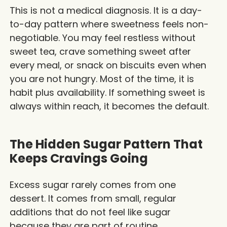
This is not a medical diagnosis. It is a day-
to-day pattern where sweetness feels non-
negotiable. You may feel restless without
sweet tea, crave something sweet after
every meal, or snack on biscuits even when
you are not hungry. Most of the time, it is
habit plus availability. If something sweet is
always within reach, it becomes the default.
The Hidden Sugar Pattern That
Keeps Cravings Going
Excess sugar rarely comes from one
dessert. It comes from small, regular
additions that do not feel like sugar
because they are part of routine.