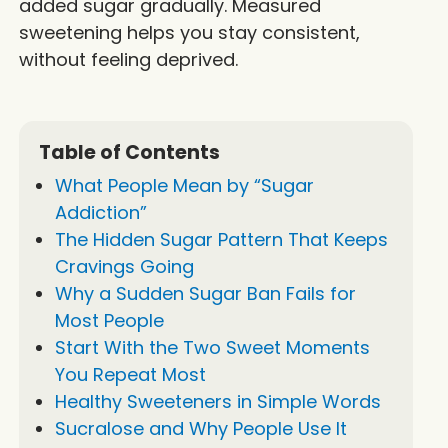
added sugar gradually. Measured
sweetening helps you stay consistent,
without feeling deprived.
Table of Contents
What People Mean by “Sugar
Addiction”
The Hidden Sugar Pattern That Keeps
Cravings Going
Why a Sudden Sugar Ban Fails for
Most People
Start With the Two Sweet Moments
You Repeat Most
Healthy Sweeteners in Simple Words
Sucralose and Why People Use It