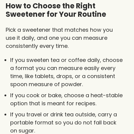
How to Choose the Right
Sweetener for Your Routine
Pick a sweetener that matches how you
use it daily, and one you can measure
consistently every time.
If you sweeten tea or coffee daily, choose
a format you can measure easily every
time, like tablets, drops, or a consistent
spoon measure of powder.
If you cook or bake, choose a heat-stable
option that is meant for recipes.
If you travel or drink tea outside, carry a
portable format so you do not fall back
on sugar.