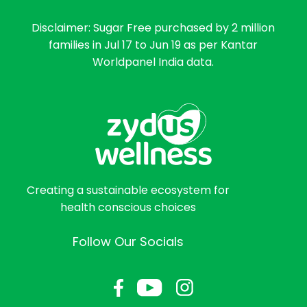
Disclaimer: Sugar Free purchased by 2 million
families in Jul 17 to Jun 19 as per Kantar
Worldpanel India data.
Creating a sustainable ecosystem for
health conscious choices
Follow Our Socials