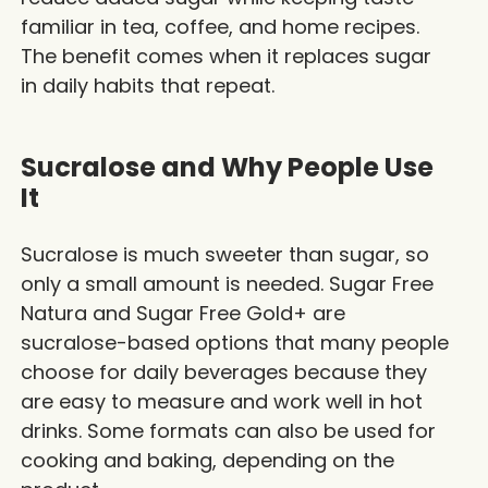
familiar in tea, coffee, and home recipes.
The benefit comes when it replaces sugar
in daily habits that repeat.
Sucralose and Why People Use
It
Sucralose is much sweeter than sugar, so
only a small amount is needed.
Sugar Free
Natura
and Sugar Free Gold+ are
sucralose-based options that many people
choose for daily beverages because they
are easy to measure and work well in hot
drinks. Some formats can also be used for
cooking and baking, depending on the