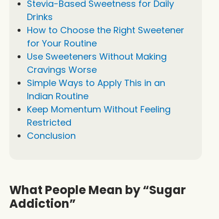
Stevia-Based Sweetness for Daily
Drinks
How to Choose the Right Sweetener
for Your Routine
Use Sweeteners Without Making
Cravings Worse
Simple Ways to Apply This in an
Indian Routine
Keep Momentum Without Feeling
Restricted
Conclusion
What People Mean by “Sugar
Addiction”