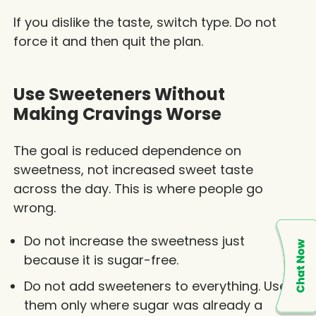
If you dislike the taste, switch type. Do not
force it and then quit the plan.
Use Sweeteners Without
Making Cravings Worse
The goal is reduced dependence on
sweetness, not increased sweet taste
across the day. This is where people go
wrong.
Do not increase the sweetness just
because it is sugar-free.
Do not add sweeteners to everything. Use
them only where sugar was already a