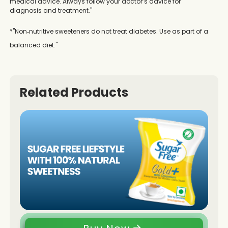
medical advice. Always follow your doctor’s advice for
diagnosis and treatment."
*"Non‑nutritive sweeteners do not treat diabetes. Use as part of a
balanced diet."
Related Products