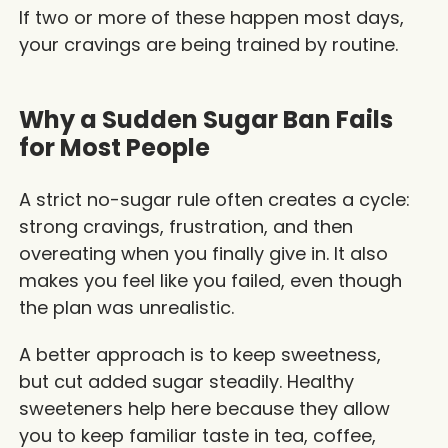
If two or more of these happen most days,
your cravings are being trained by routine.
Why a Sudden Sugar Ban Fails
for Most People
A strict no-sugar rule often creates a cycle:
strong cravings, frustration, and then
overeating when you finally give in. It also
makes you feel like you failed, even though
the plan was unrealistic.
A better approach is to keep sweetness,
but cut added sugar steadily. Healthy
sweeteners help here because they allow
you to keep familiar taste in tea, coffee,