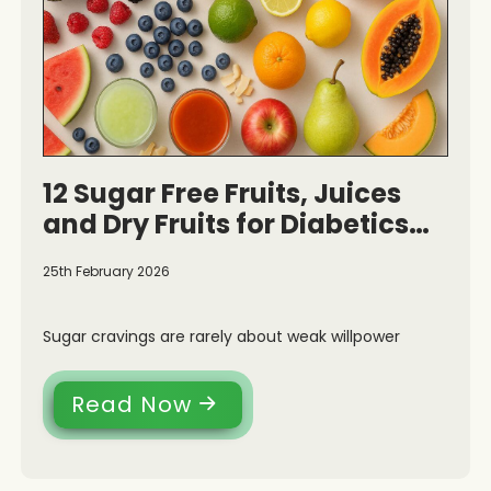
12 Sugar Free Fruits, Juices
and Dry Fruits for Diabetics
and Health
25th February 2026
Sugar cravings are rarely about weak willpower
Read Now