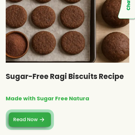
Sugar-Free Ragi Biscuits Recipe
Made with Sugar Free Natura
Read Now