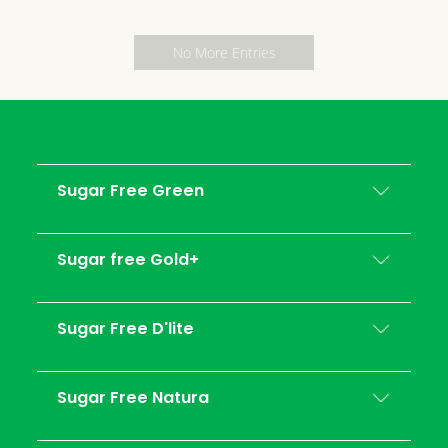
No More Entries
Sugar Free Green
Sugar free Gold+
Sugar Free D'lite
Sugar Free Natura