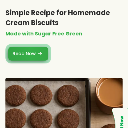
Simple Recipe for Homemade
Cream Biscuits
Made with Sugar Free Green
Read Now