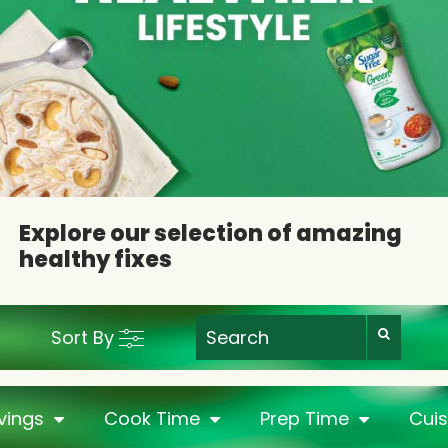
Explore our selection of amazing
healthy fixes
Sort By
vings
Cook Time
Prep Time
Cuis