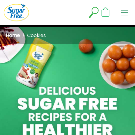
Home
Cookies