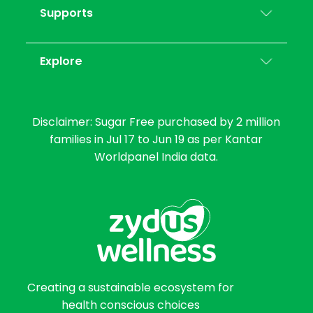
Supports
Explore
Disclaimer: Sugar Free purchased by 2 million
families in Jul 17 to Jun 19 as per Kantar
Worldpanel India data.
Creating a sustainable ecosystem for
health conscious choices