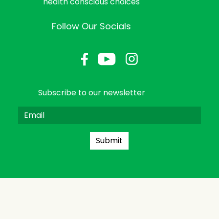
health conscious choices
Follow Our Socials
Subscribe to our newsletter
Submit