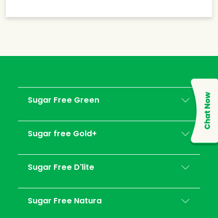
Sugar Free Green
Sugar free Gold+
Sugar Free D'lite
Sugar Free Natura