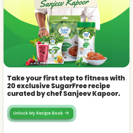
Take your first step to fitness with
20 exclusive SugarFree recipe
curated by chef Sanjeev Kapoor.
Unlock My Recipe Book