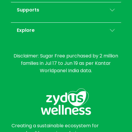
Supports
Explore
Disclaimer: Sugar Free purchased by 2 million
families in Jul 17 to Jun 19 as per Kantar
Worldpanel India data.
Creating a sustainable ecosystem for